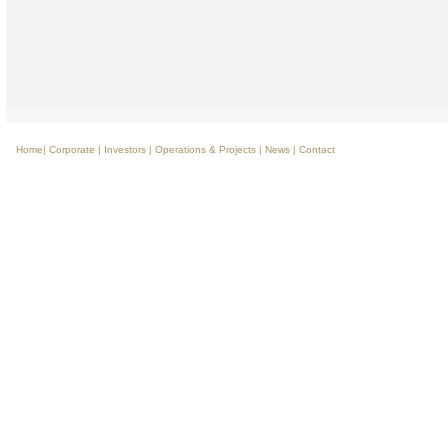
Home
|
Corporate
|
Investors
|
Operations & Projects
|
News
|
Contact