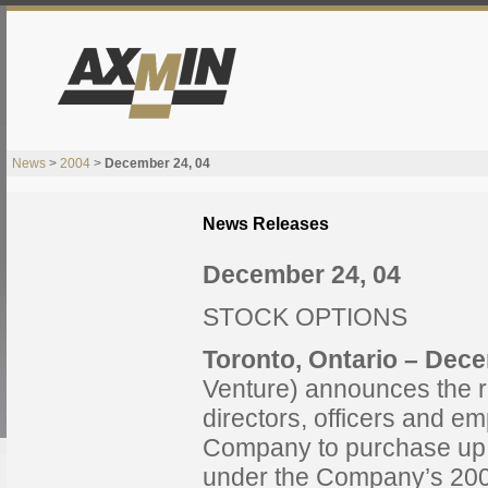
News
>
2004
>
December 24, 04
News Releases
December 24, 04
STOCK OPTIONS
Toronto, Ontario
– Dece
Venture) announces the re
directors, officers and e
Company to purchase up
under the Company’s 200