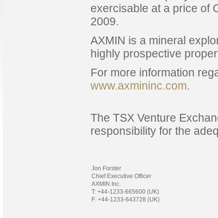
exercisable at a price o
2009.
AXMIN is a mineral explor
highly prospective proper
For more information rega
www.axmininc.com
.
The TSX Venture Exchang
responsibility for the ade
Jon Forster
Chief Executive Officer
AXMIN Inc.
T: +44-1233-665600 (UK)
F: +44-1233-643728 (UK)