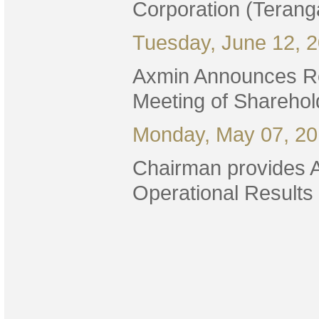
Corporation (Terang
Tuesday, June 12, 
Axmin Announces Res
Meeting of Sharehol
Monday, May 07, 2
Chairman provides 
Operational Results