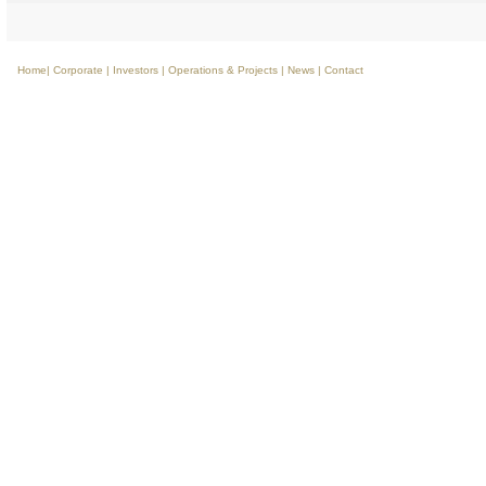
Home
|
Corporate
|
Investors
|
Operations & Projects
|
News
|
Contact