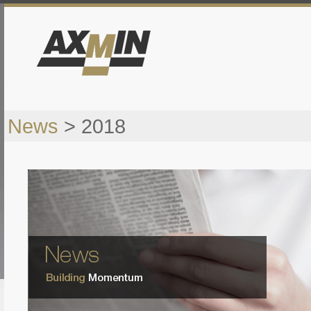
News
> 2018