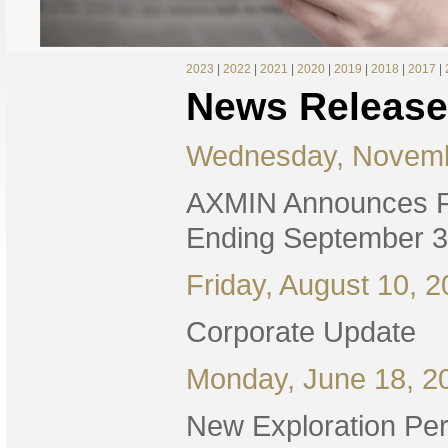
2023
|
2022
|
2021
|
2020
|
2019
|
2018
|
2017
|
News Release
Wednesday, Novemb
AXMIN Announces Fi
Ending September 3
Friday, August 10, 
Corporate Update
Monday, June 18, 2
New Exploration Per