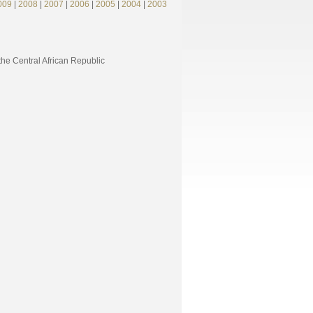
009
|
2008
|
2007
|
2006
|
2005
|
2004
|
2003
e Central African Republic