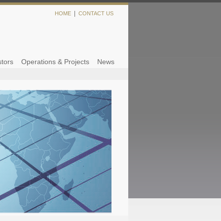
|
HOME
CONTACT US
stors
Operations & Projects
News