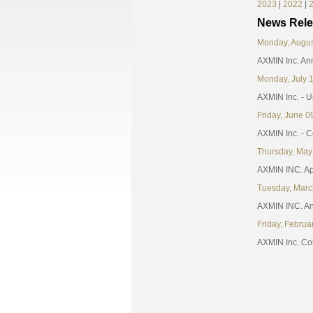
2023
|
2022
|
News Rele
Monday, Augus
AXMIN Inc. An
Monday, July 
AXMIN Inc. - 
Friday, June 0
AXMIN Inc. - 
Thursday, May
AXMIN INC. App
Tuesday, Marc
AXMIN INC. An
Friday, Februa
AXMIN Inc. Conf