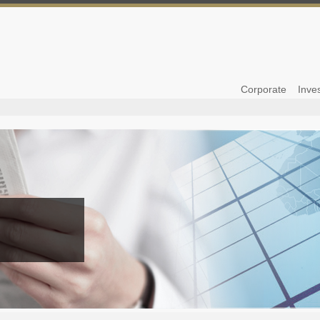
Corporate
Inve