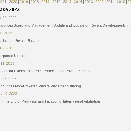
2021
|
2020
|
2019
|
2018
|
2017
|
2016
|
2015
|
2014
|
2013
|
2012
|
2011
|
2010
|
2
ase 2023
t 28, 2023
nounces Board and Management Update and Update on Recent Developments in th
10, 2023
Update on Private Placement
9, 2023
Corporate Update
 11, 2023
lies for Extension of Price Protection for Private Placement
h 28, 2023
nounces Non-Brokered Private Placement Offering
ry 10, 2023
irms End of Mediation and Initiation of International Arbitration