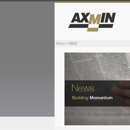
News
> 2023